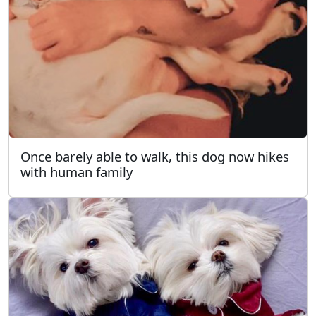
Once barely able to walk, this dog now hikes
with human family