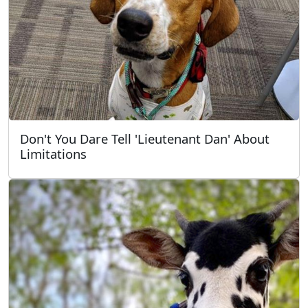
Don't You Dare Tell 'Lieutenant Dan' About
Limitations