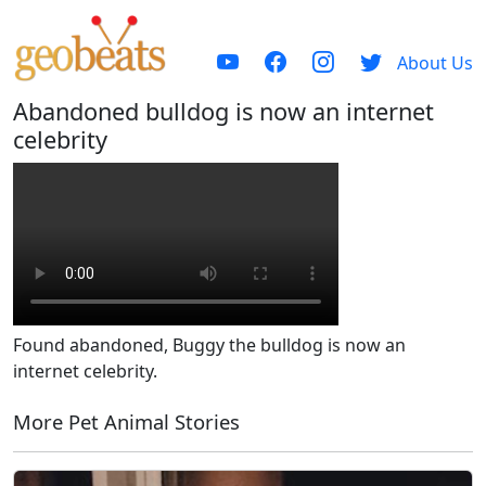
About Us
Abandoned bulldog is now an internet
celebrity
Found abandoned, Buggy the bulldog is now an
internet celebrity.
More Pet Animal Stories