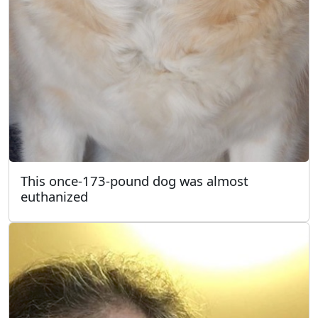
This once-173-pound dog was almost
euthanized