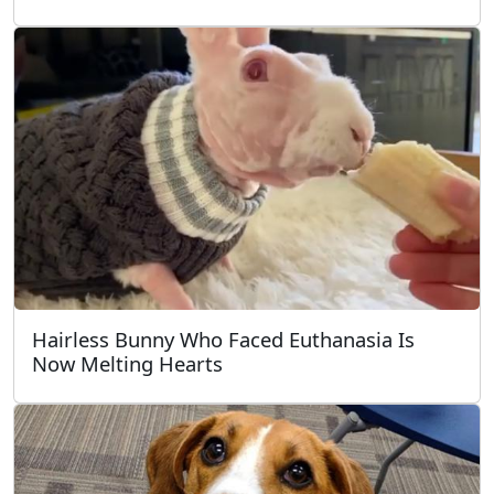
Hairless Bunny Who Faced Euthanasia Is
Now Melting Hearts