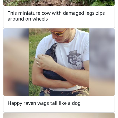
This miniature cow with damaged legs zips
around on wheels
Happy raven wags tail like a dog