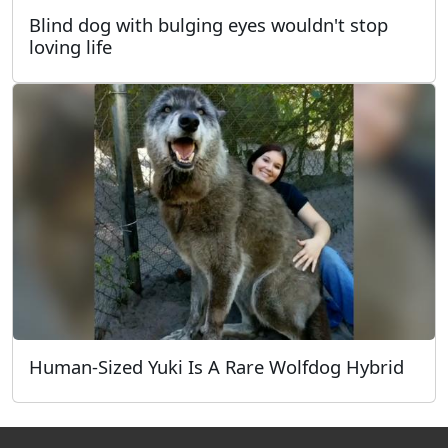
Blind dog with bulging eyes wouldn't stop
loving life
Human-Sized Yuki Is A Rare Wolfdog Hybrid