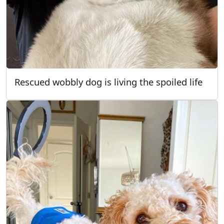
Rescued wobbly dog is living the spoiled life