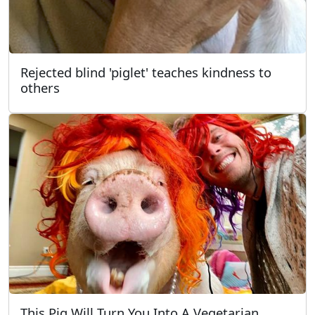
Rejected blind 'piglet' teaches kindness to
others
This Pig Will Turn You Into A Vegetarian