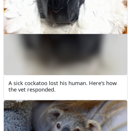
A sick cockatoo lost his human. Here's how
the vet responded.