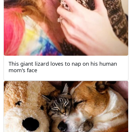
This giant lizard loves to nap on his human
mom's face