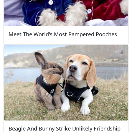
Meet The World's Most Pampered Pooches
Beagle And Bunny Strike Unlikely Friendship