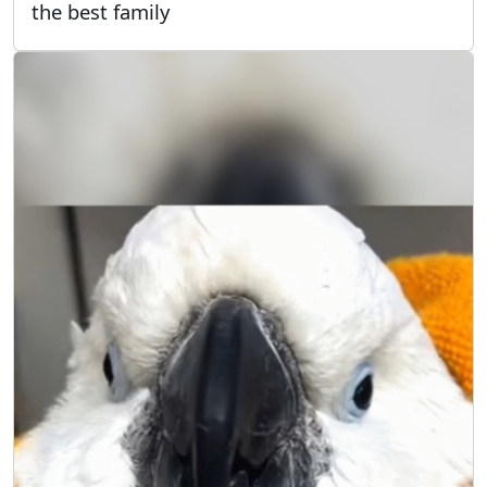
the best family