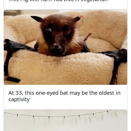
At 33, this one-eyed bat may be the oldest in
captivity