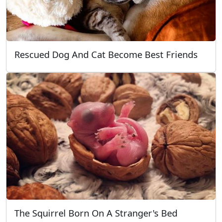
Rescued Dog And Cat Become Best Friends
The Squirrel Born On A Stranger's Bed