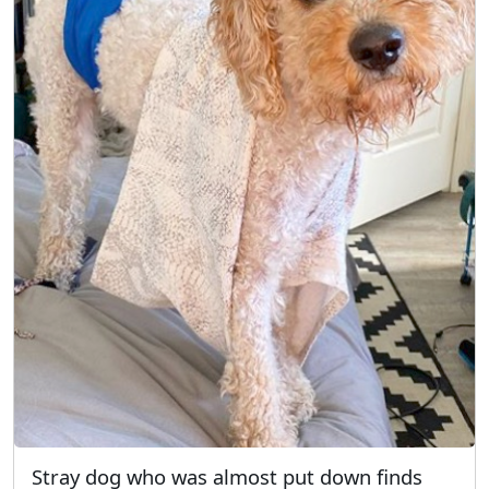
Stray dog who was almost put down finds