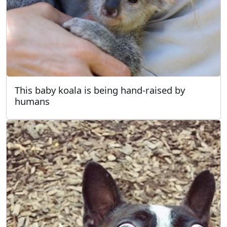
This baby koala is being hand-raised by
humans