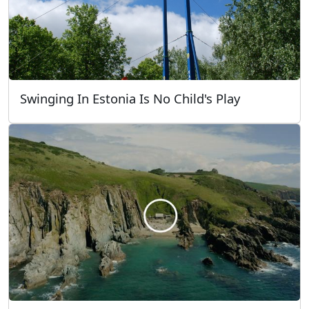
Swinging In Estonia Is No Child's Play