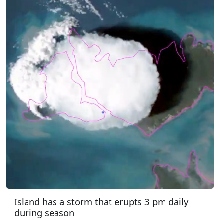
Island has a storm that erupts 3 pm daily
during season