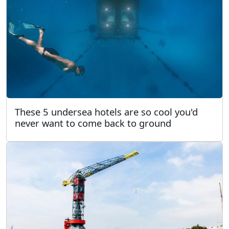
These 5 undersea hotels are so cool you'd
never want to come back to ground