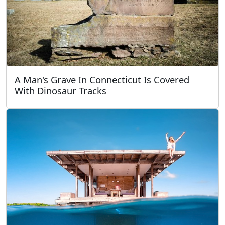
A Man's Grave In Connecticut Is Covered
With Dinosaur Tracks