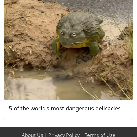
5 of the world's most dangerous delicacies
About Us
|
Privacy Policy
|
Terms of Use