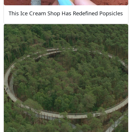
This Ice Cream Shop Has Redefined Popsicles