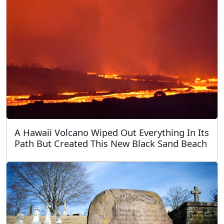
A Hawaii Volcano Wiped Out Everything In Its
Path But Created This New Black Sand Beach