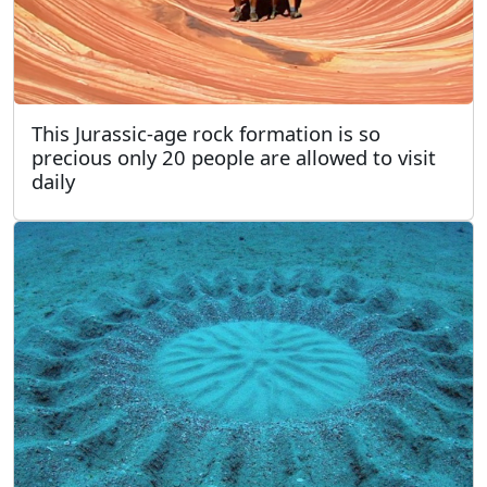
This Jurassic-age rock formation is so
precious only 20 people are allowed to visit
daily