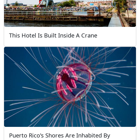
This Hotel Is Built Inside A Crane
Puerto Rico's Shores Are Inhabited By