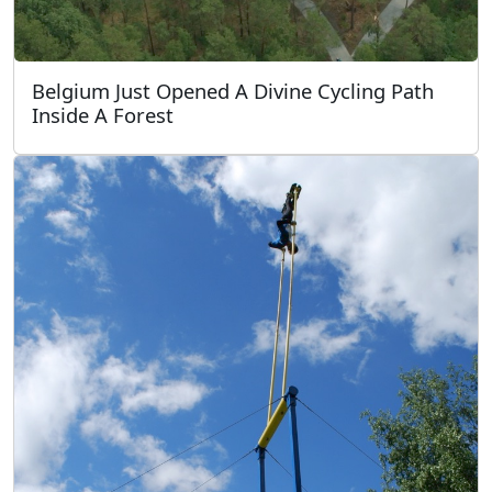
Belgium Just Opened A Divine Cycling Path
Inside A Forest