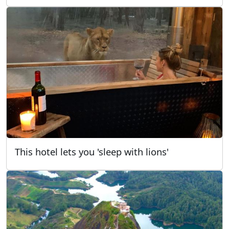
This hotel lets you 'sleep with lions'