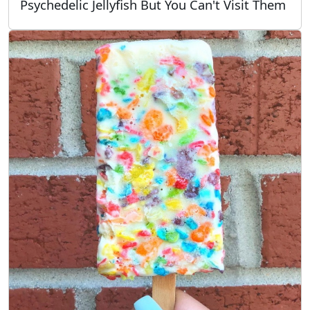
Psychedelic Jellyfish But You Can't Visit Them