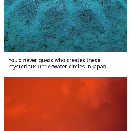
You'd never guess who creates these
mysterious underwater circles in Japan