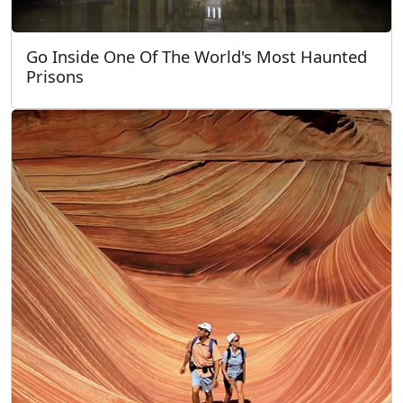
Go Inside One Of The World's Most Haunted
Prisons