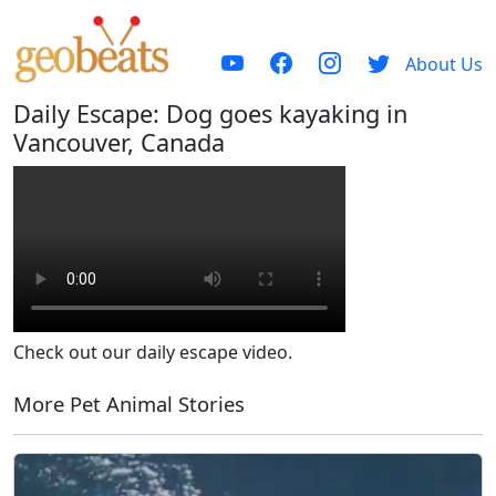
About Us
Daily Escape: Dog goes kayaking in
Vancouver, Canada
Check out our daily escape video.
More Pet Animal Stories