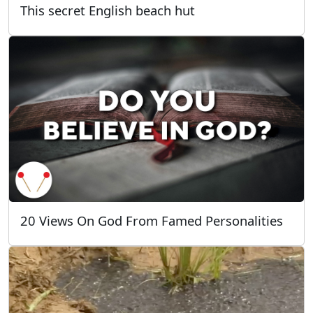
This secret English beach hut
20 Views On God From Famed Personalities