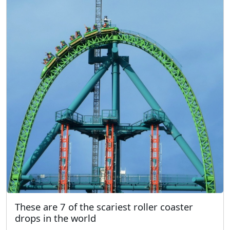
These are 7 of the scariest roller coaster
drops in the world