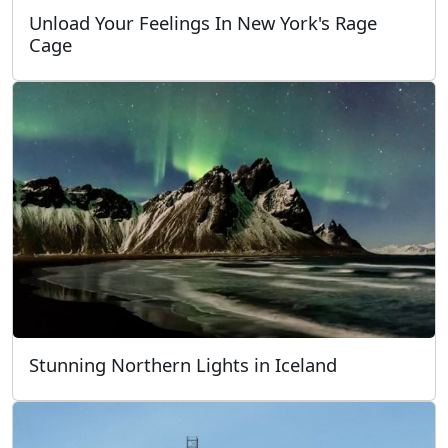
Unload Your Feelings In New York's Rage
Cage
Stunning Northern Lights in Iceland