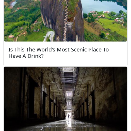
Is This The World's Most Scenic Place To
Have A Drink?