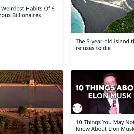
 Weirdest Habits Of 6
ous Billionaires
The 5-year-old island t
refuses to die
10 Things You May No
Know About Elon Mus