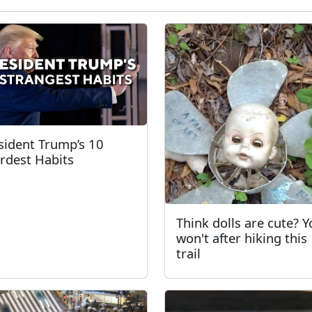
sident Trump’s 10
rdest Habits
Think dolls are cute? 
won't after hiking this
trail