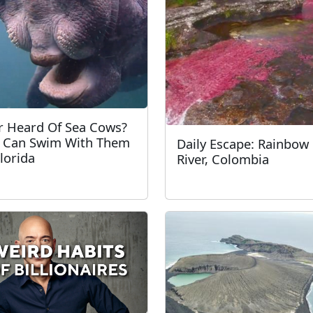
r Heard Of Sea Cows?
 Can Swim With Them
Daily Escape: Rainbow
Florida
River, Colombia