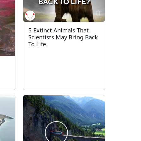
5 Extinct Animals That
Scientists May Bring Back
To Life