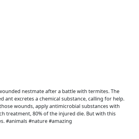
wounded nestmate after a battle with termites. The
d ant excretes a chemical substance, calling for help.
ck those wounds, apply antimicrobial substances with
uch treatment, 80% of the injured die. But with this
ies. #animals #nature #amazing