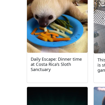
Daily Escape: Dinner time
Thi
at Costa Rica's Sloth
is 
Sanctuary
ga