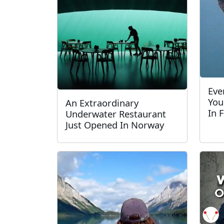
Eve
You
An Extraordinary
In 
Underwater Restaurant
Just Opened In Norway