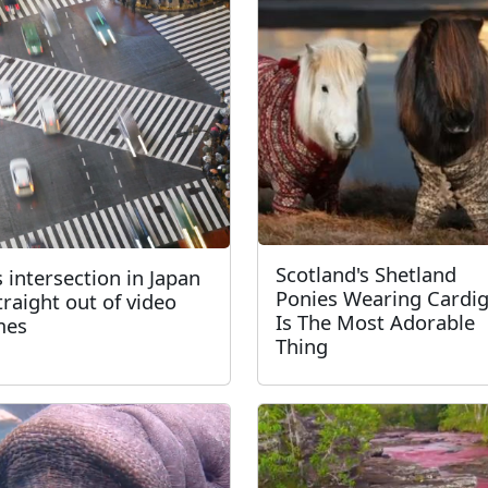
Scotland's Shetland
s intersection in Japan
Ponies Wearing Cardi
straight out of video
Is The Most Adorable
mes
Thing