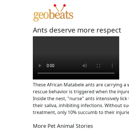
Ants deserve more respect
These African Matabele ants are carrying a 
rescue behavior is triggered when the injure
Inside the nest, "nurse" ants intensively li
their saliva, inhibiting infections. Without s
treatment, only 10% succumb to their injur
More Pet Animal Stories