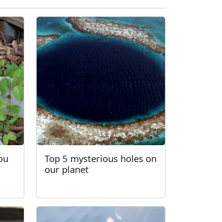
You
Top 5 mysterious holes on
our planet