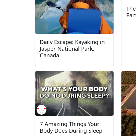
The
Fam
Daily Escape: Kayaking in
Jasper National Park,
Canada
7 Amazing Things Your
Body Does During Sleep