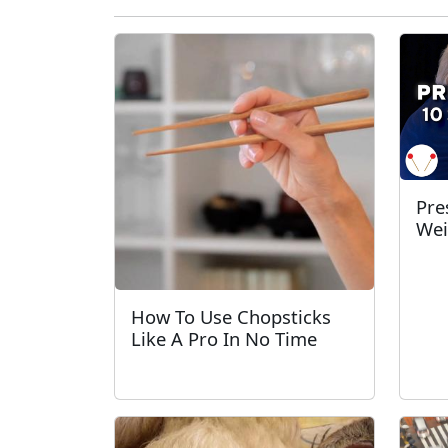
Pre
Wei
How To Use Chopsticks
Like A Pro In No Time