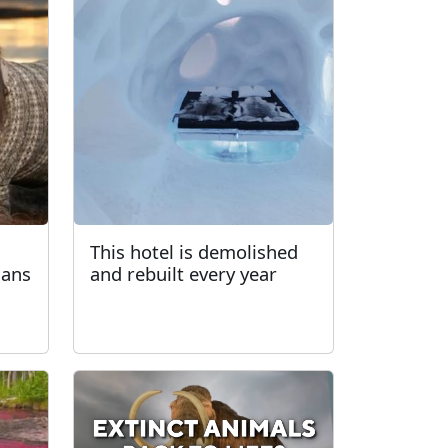
This hotel is demolished
gans
and rebuilt every year