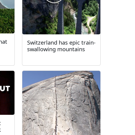
hat
Switzerland has epic train-
swallowing mountains
t
k