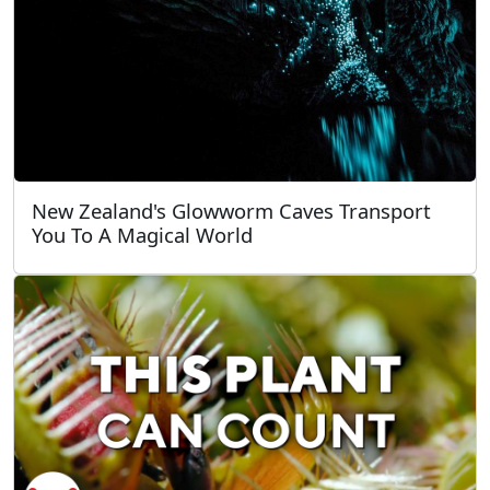
New Zealand's Glowworm Caves Transport
You To A Magical World