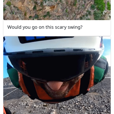
Would you go on this scary swing?