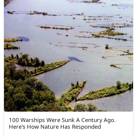
100 Warships Were Sunk A Century Ago.
Here's How Nature Has Responded