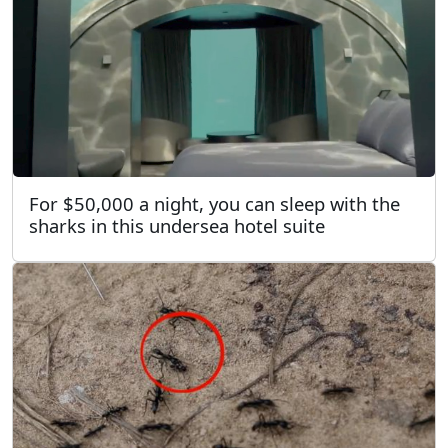
For $50,000 a night, you can sleep with the
sharks in this undersea hotel suite