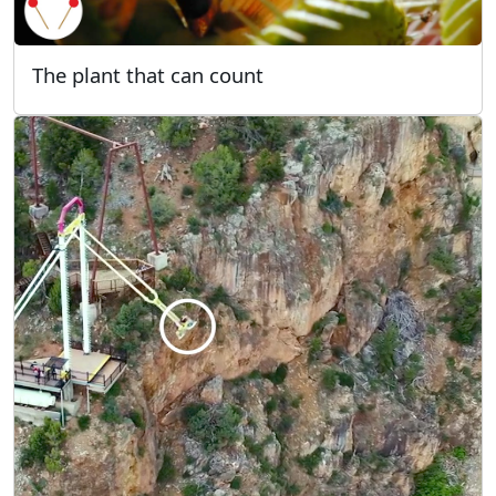
The plant that can count