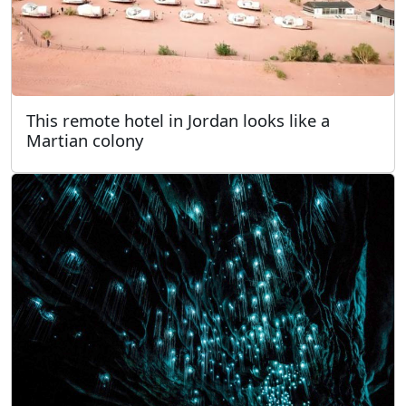
This remote hotel in Jordan looks like a
Martian colony