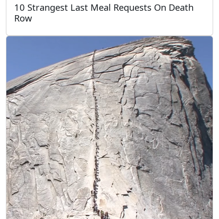
10 Strangest Last Meal Requests On Death
Row