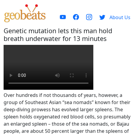
About Us
Genetic mutation lets this man hold
breath underwater for 13 minutes
Over hundreds if not thousands of years, however, a
group of Southeast Asian “sea nomads” known for their
deep-diving prowess has evolved larger spleens. The
spleen holds oxygenated red blood cells, so presumably
an enlarged spleen – those of the sea nomads, or Bajau
people, are about 50 percent larger than the spleens of