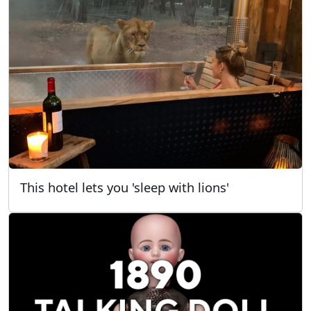
This hotel lets you 'sleep with lions'