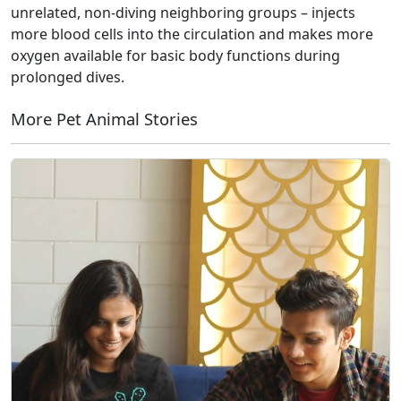
unrelated, non-diving neighboring groups – injects
more blood cells into the circulation and makes more
oxygen available for basic body functions during
prolonged dives.
More Pet Animal Stories