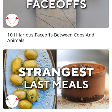
10 Hilarious Faceoffs Between Cops And
Animals