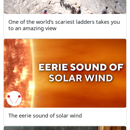
One of the world's scariest ladders takes you
to an amazing view
The eerie sound of solar wind