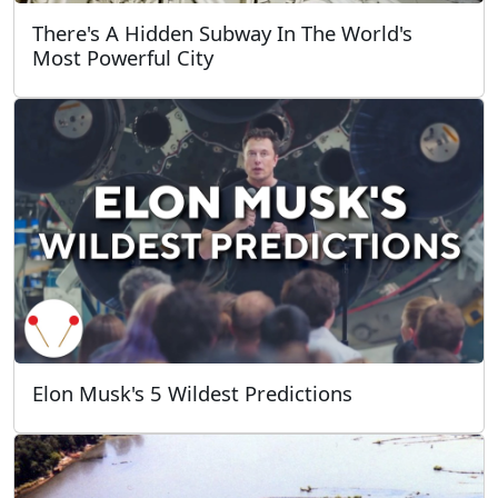
There's A Hidden Subway In The World's
Most Powerful City
Elon Musk's 5 Wildest Predictions