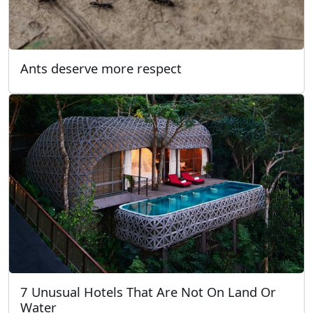
Ants deserve more respect
7 Unusual Hotels That Are Not On Land Or
Water