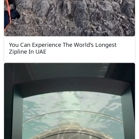
You Can Experience The World's Longest
Zipline In UAE