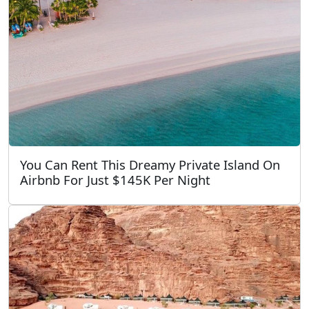
You Can Rent This Dreamy Private Island On
Airbnb For Just $145K Per Night