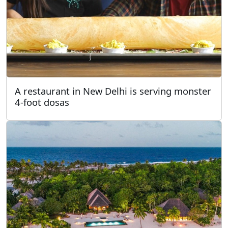
A restaurant in New Delhi is serving monster
4-foot dosas