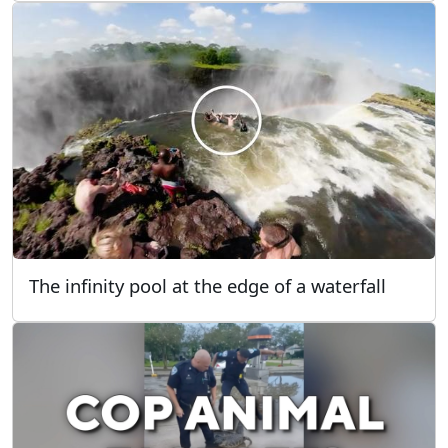
The infinity pool at the edge of a waterfall