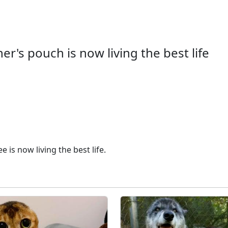
's pouch is now living the best life
is now living the best life.