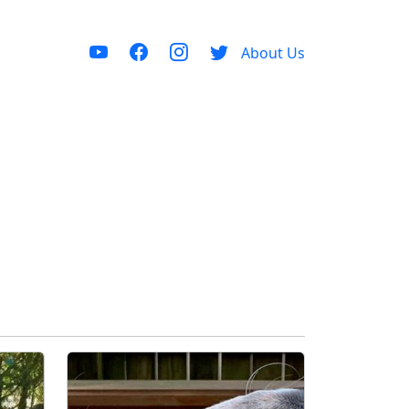
About Us