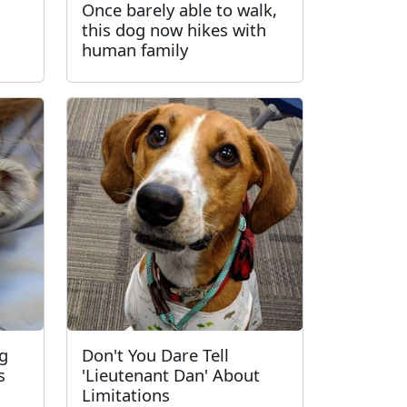
Once barely able to walk,
this dog now hikes with
human family
ng
Don't You Dare Tell
s
'Lieutenant Dan' About
Limitations