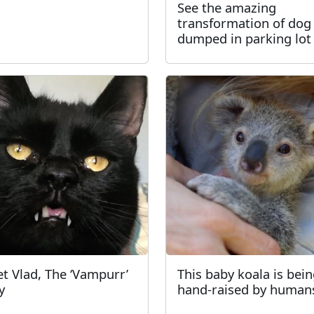
See the amazing
transformation of dog
dumped in parking lot
t Vlad, The ‘Vampurr’
This baby koala is bei
y
hand-raised by human