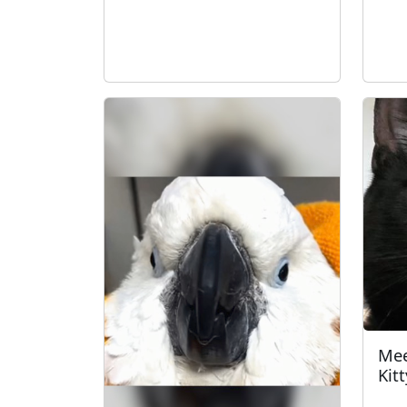
Mee
Kitt