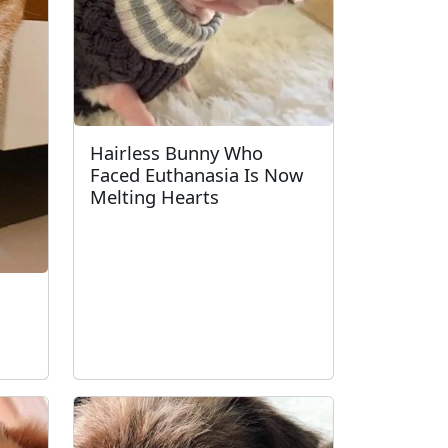
Hairless Bunny Who
Faced Euthanasia Is Now
Melting Hearts