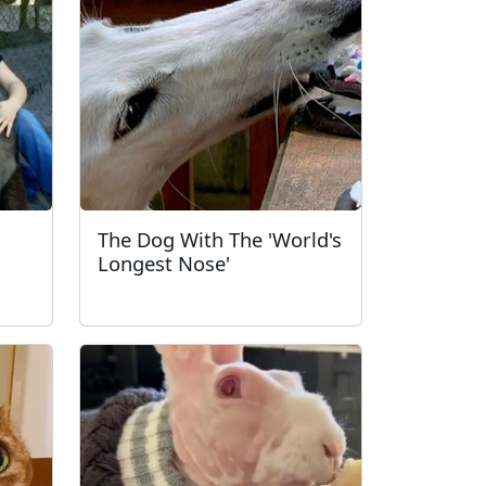
The Dog With The 'World's
Longest Nose'