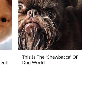
s
This Is The 'Chewbacca' Of
dent
Dog World