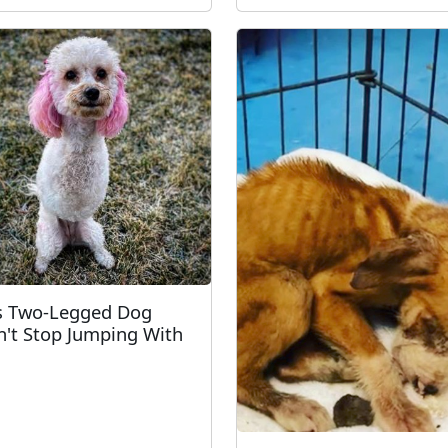
s Two-Legged Dog
't Stop Jumping With