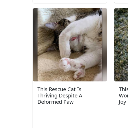
This Rescue Cat Is
Thi
Thriving Despite A
Won
Deformed Paw
Joy