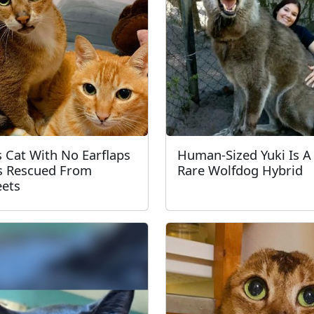
s Cat With No Earflaps
Human-Sized Yuki Is A
 Rescued From
Rare Wolfdog Hybrid
eets