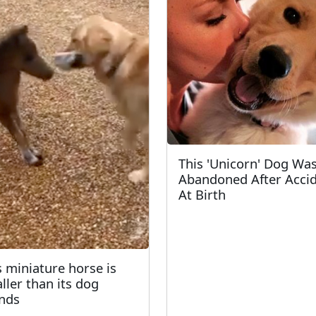
This 'Unicorn' Dog Wa
Abandoned After Acci
At Birth
s miniature horse is
ller than its dog
ends