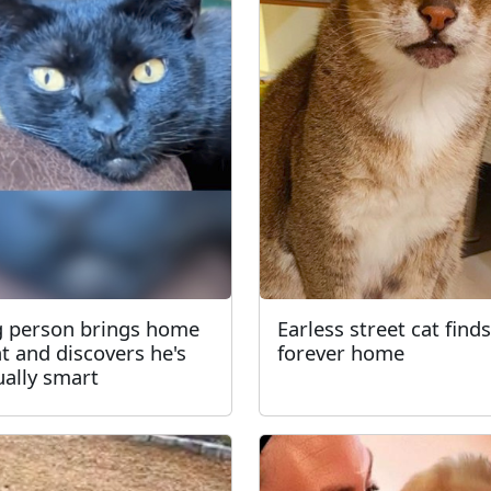
 person brings home
Earless street cat finds
at and discovers he's
forever home
ually smart