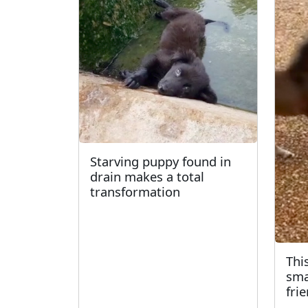
Starving puppy found in
drain makes a total
transformation
Thi
sma
fri