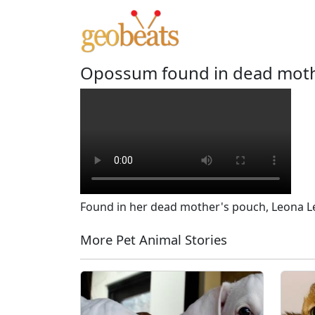
Opossum found in dead mother
Found in her dead mother's pouch, Leona Lee 
More Pet Animal Stories