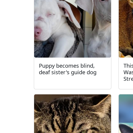
Puppy becomes blind,
Thi
deaf sister's guide dog
Was
Str