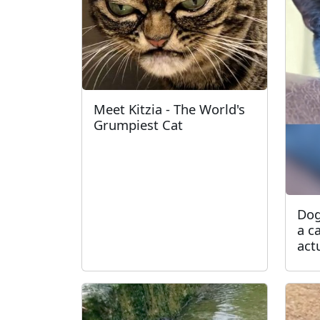
Meet Kitzia - The World's
Grumpiest Cat
Dog
a c
act