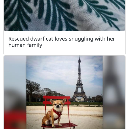
Rescued dwarf cat loves snuggling with her
human family