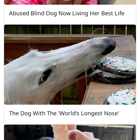
Abused Blind Dog Now Living Her Best Life
The Dog With The 'World's Longest Nose'