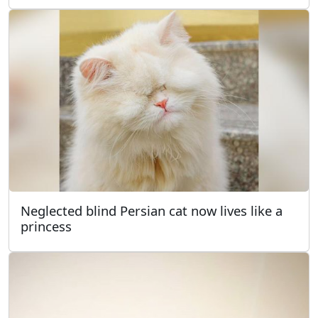
Neglected blind Persian cat now lives like a
princess