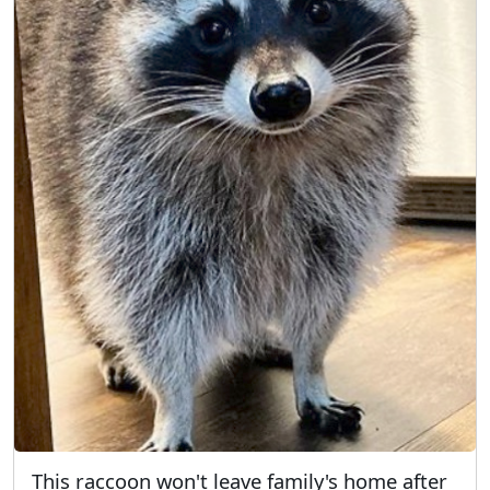
This raccoon won't leave family's home after