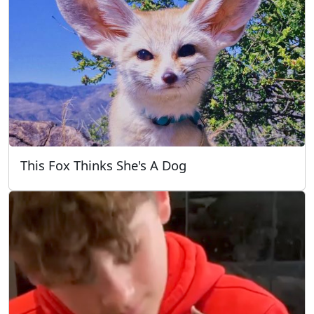
This Fox Thinks She's A Dog