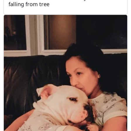
falling from tree