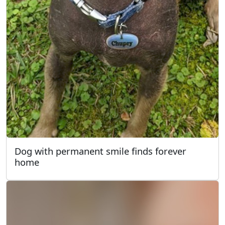
Dog with permanent smile finds forever
home