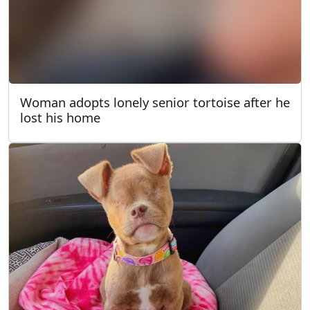
Woman adopts lonely senior tortoise after he
lost his home