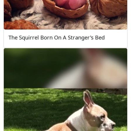
The Squirrel Born On A Stranger's Bed