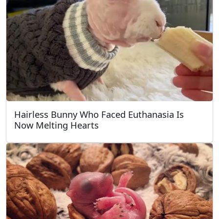
Hairless Bunny Who Faced Euthanasia Is
Now Melting Hearts