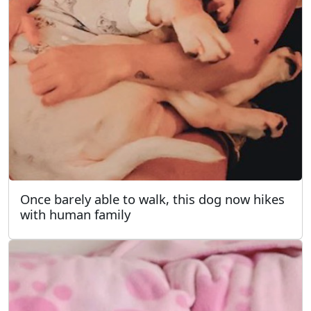
Once barely able to walk, this dog now hikes
with human family