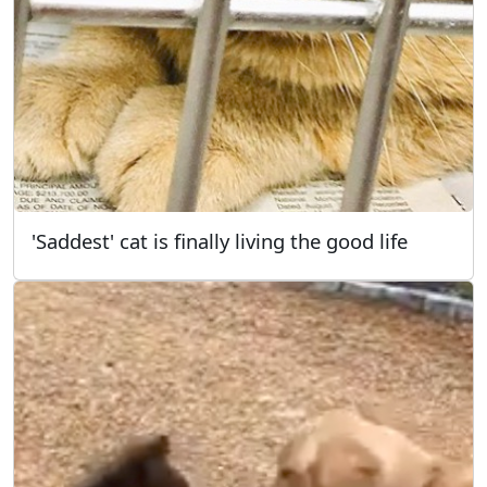
'Saddest' cat is finally living the good life