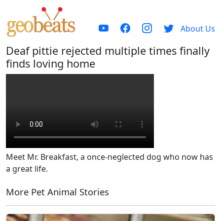
About Us
Deaf pittie rejected multiple times finally
finds loving home
Meet Mr. Breakfast, a once-neglected dog who now has
a great life.
More Pet Animal Stories