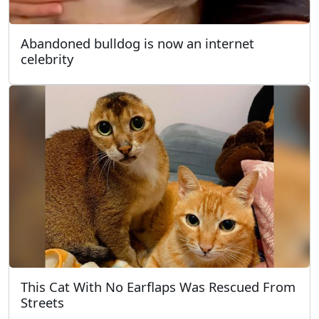
Abandoned bulldog is now an internet
celebrity
This Cat With No Earflaps Was Rescued From
Streets