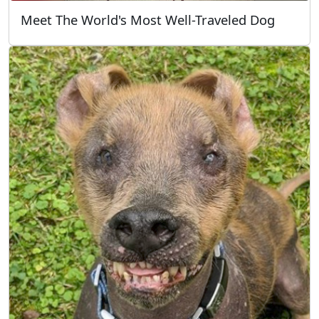
Meet The World's Most Well-Traveled Dog