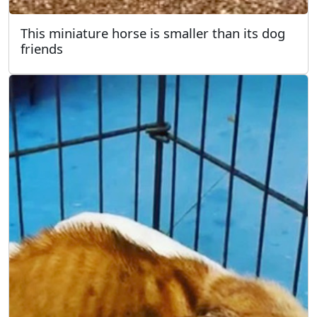
This miniature horse is smaller than its dog
friends