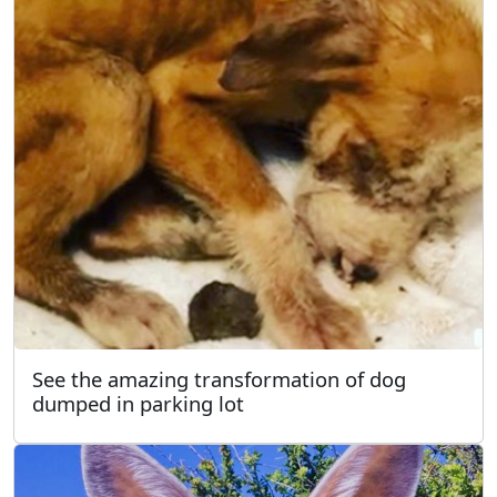
See the amazing transformation of dog
dumped in parking lot