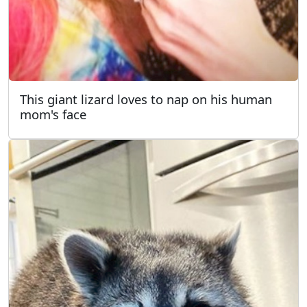
This giant lizard loves to nap on his human
mom's face