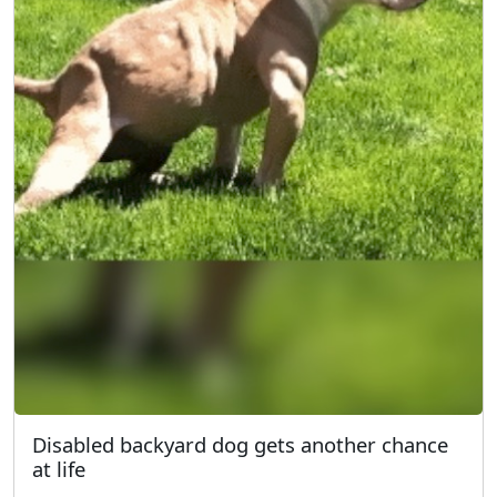
Disabled backyard dog gets another chance
at life