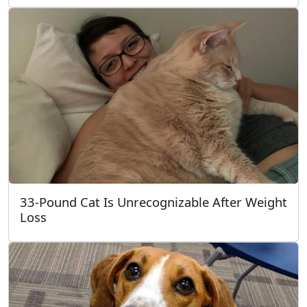
33-Pound Cat Is Unrecognizable After Weight
Loss