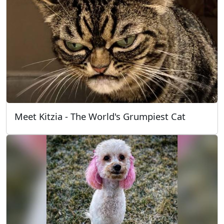
Meet Kitzia - The World's Grumpiest Cat