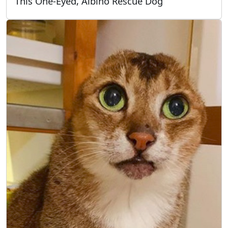
This One-Eyed, Albino Rescue Dog