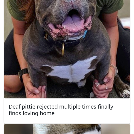
Deaf pittie rejected multiple times finally
finds loving home