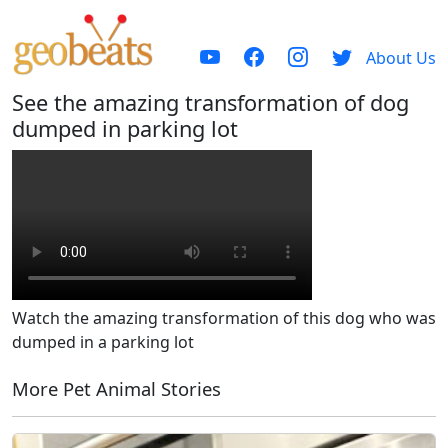
About Us
See the amazing transformation of dog
dumped in parking lot
Watch the amazing transformation of this dog who was
dumped in a parking lot
More Pet Animal Stories