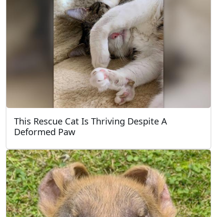
This Rescue Cat Is Thriving Despite A
Deformed Paw