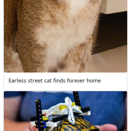
Earless street cat finds forever home