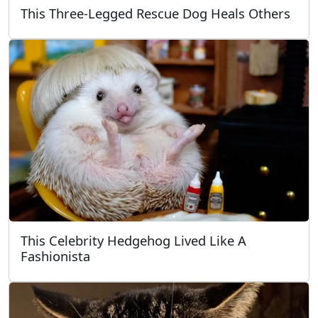
This Three-Legged Rescue Dog Heals Others
This Celebrity Hedgehog Lived Like A
Fashionista