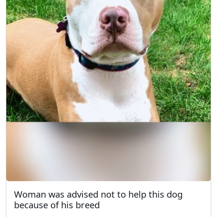
Woman was advised not to help this dog
because of his breed