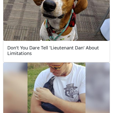
Don't You Dare Tell 'Lieutenant Dan' About
Limitations