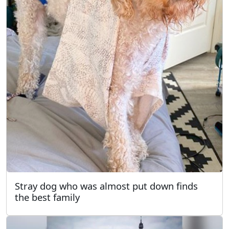
Stray dog who was almost put down finds
the best family