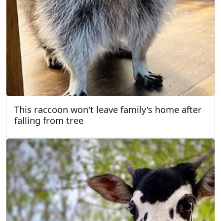
This raccoon won't leave family's home after
falling from tree