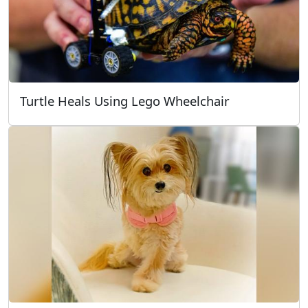
Turtle Heals Using Lego Wheelchair