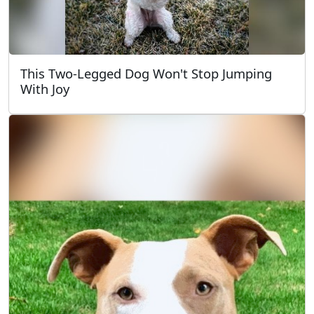
This Two-Legged Dog Won't Stop Jumping
With Joy