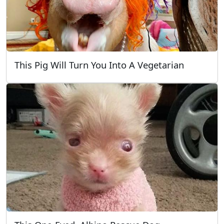
This Pig Will Turn You Into A Vegetarian