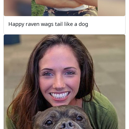
Happy raven wags tail like a dog