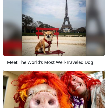
Meet The World's Most Well-Traveled Dog