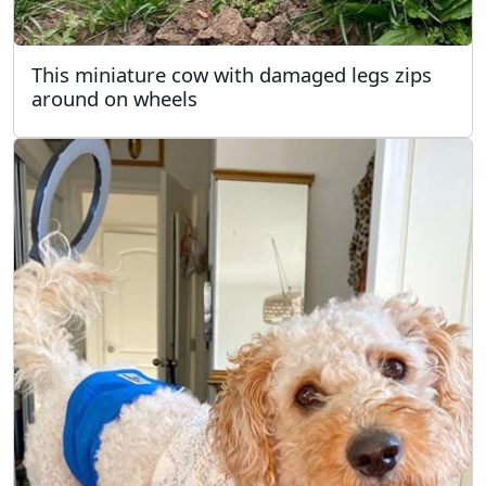
This miniature cow with damaged legs zips
around on wheels