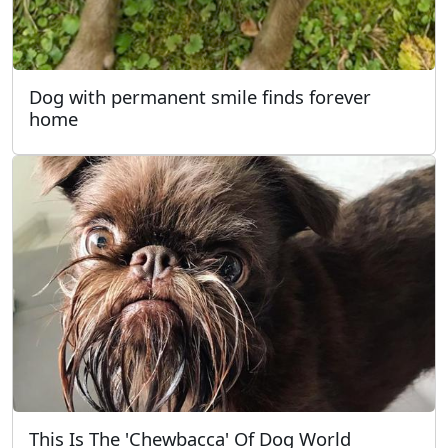
Dog with permanent smile finds forever
home
This Is The 'Chewbacca' Of Dog World