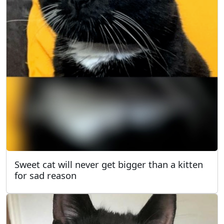
Sweet cat will never get bigger than a kitten
for sad reason