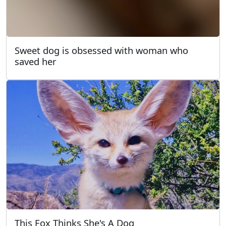
Sweet dog is obsessed with woman who
saved her
This Fox Thinks She's A Dog