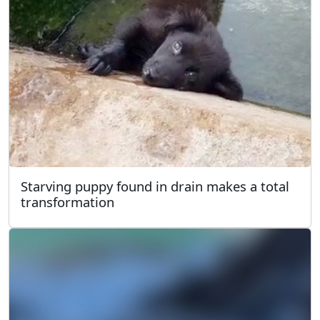
Starving puppy found in drain makes a total
transformation