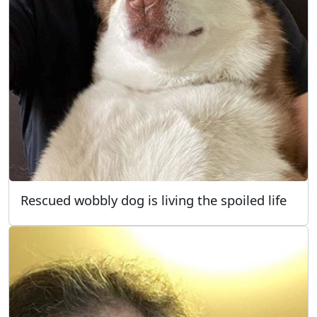
Rescued wobbly dog is living the spoiled life