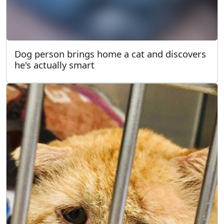
Dog person brings home a cat and discovers
he's actually smart