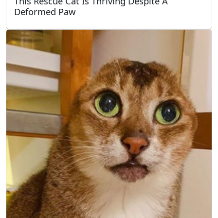
This Rescue Cat Is Thriving Despite A
Deformed Paw