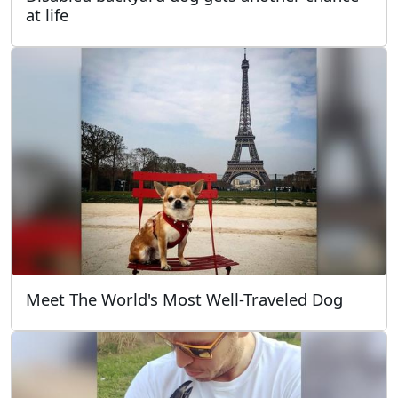
at life
Meet The World's Most Well-Traveled Dog