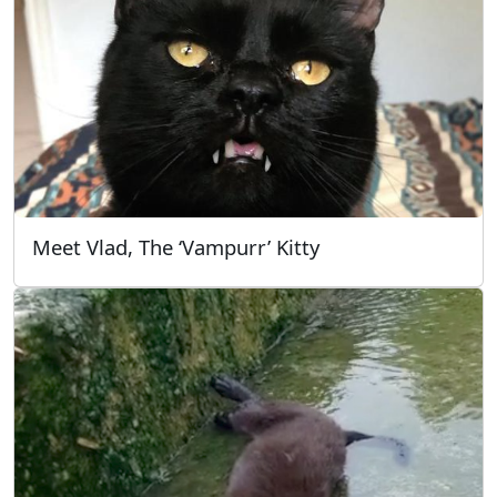
Meet Vlad, The ‘Vampurr’ Kitty