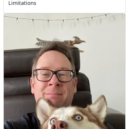
Limitations