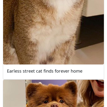
Earless street cat finds forever home