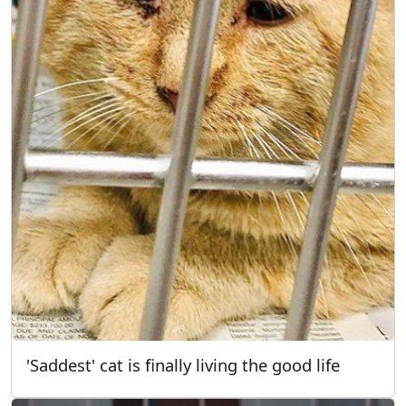
'Saddest' cat is finally living the good life