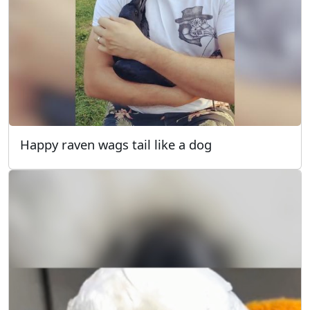
Happy raven wags tail like a dog