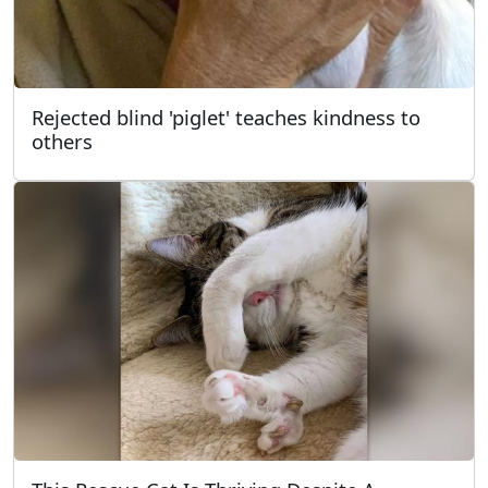
Rejected blind 'piglet' teaches kindness to
others