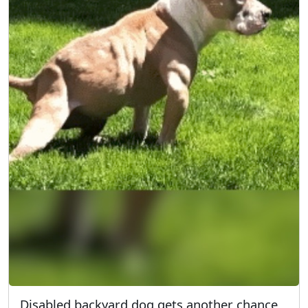
Disabled backyard dog gets another chance