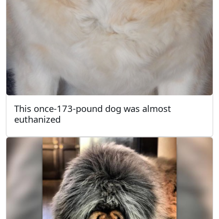
This once-173-pound dog was almost
euthanized