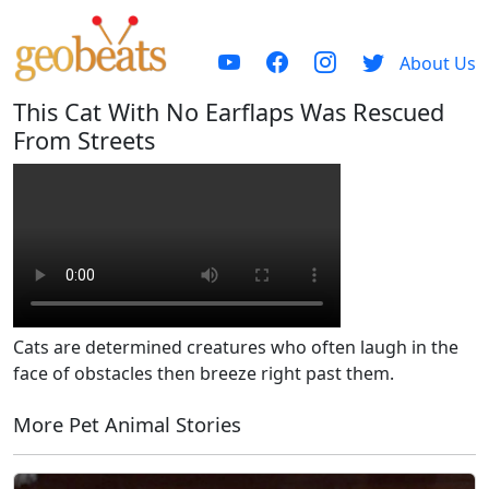
About Us
This Cat With No Earflaps Was Rescued
From Streets
Cats are determined creatures who often laugh in the
face of obstacles then breeze right past them.
More Pet Animal Stories