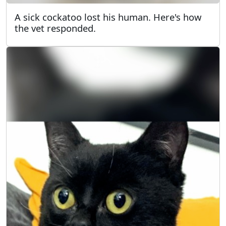
A sick cockatoo lost his human. Here's how
the vet responded.