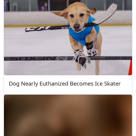
Dog Nearly Euthanized Becomes Ice Skater