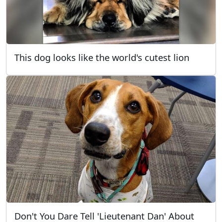
This dog looks like the world's cutest lion
Don't You Dare Tell 'Lieutenant Dan' About