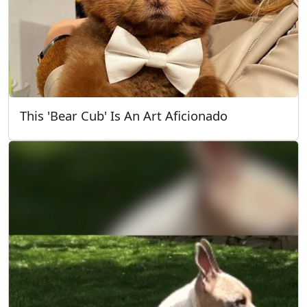
This 'Bear Cub' Is An Art Aficionado